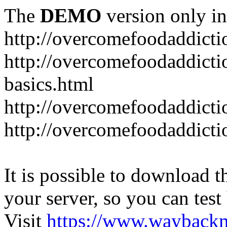
The
DEMO
version only in
http://overcomefoodaddict
http://overcomefoodaddicti
basics.html
http://overcomefoodaddicti
http://overcomefoodaddicti
It is possible to download th
your server, so you can test
Visit
https://www.wayback