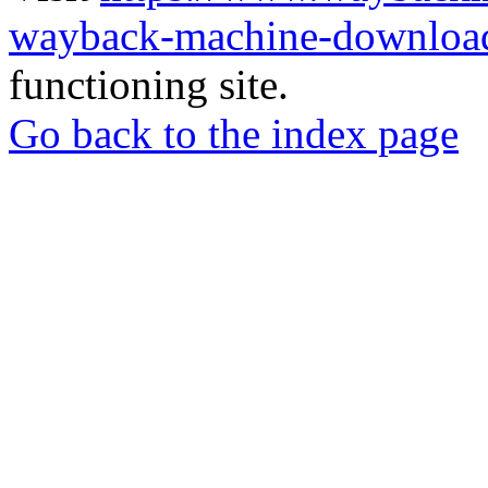
wayback-machine-download
functioning site.
Go back to the index page