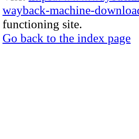
wayback-machine-download
functioning site.
Go back to the index page