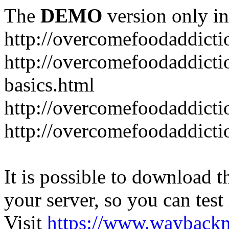
The
DEMO
version only in
http://overcomefoodaddict
http://overcomefoodaddicti
basics.html
http://overcomefoodaddicti
http://overcomefoodaddicti
It is possible to download th
your server, so you can test
Visit
https://www.wayback