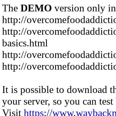
The
DEMO
version only in
http://overcomefoodaddict
http://overcomefoodaddicti
basics.html
http://overcomefoodaddicti
http://overcomefoodaddicti
It is possible to download th
your server, so you can test
Visit
https://www.wayback