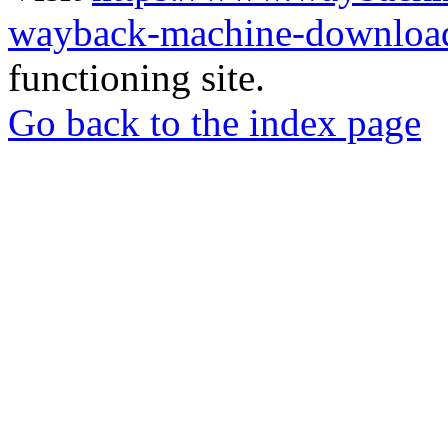
wayback-machine-download
functioning site.
Go back to the index page